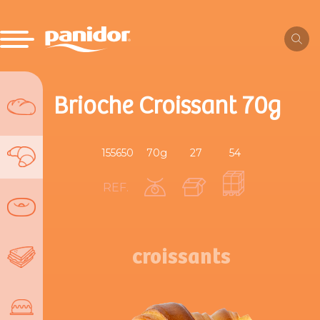
Brioche Croissant 70g
155650
70g
27
54
REF.
croissants