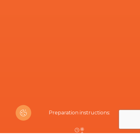
Preparation instructions: