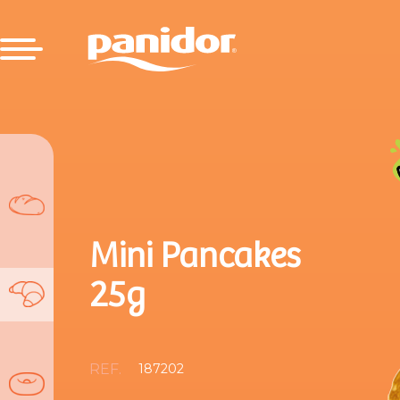
Mini Pancakes
25g
REF.
187202