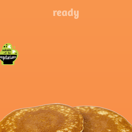
ready