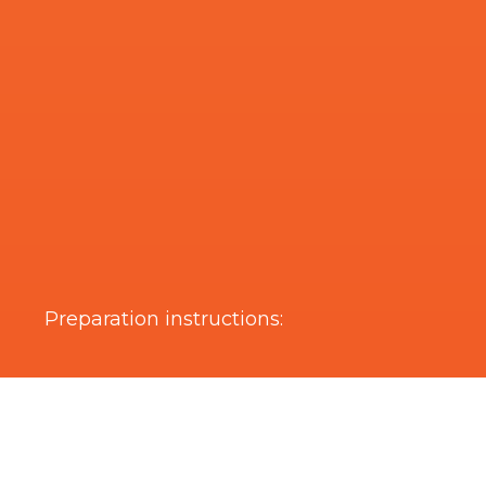
Preparation instructions:
Are you interested in this product?