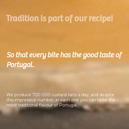
Tradition is part of our recipe!
So that every bite has the good taste of
Portugal.
We produce 700 000 custard tarts a day, and despite
this impressive number, in each one you can taste the
most traditional flavour of Portugal.