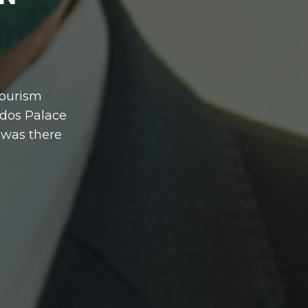
Tourism
ados Palace
 was there