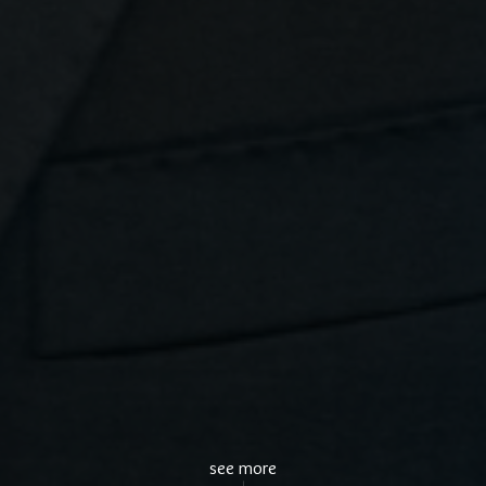
see more