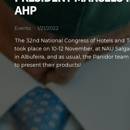
AHP
1/21/2022
Events
The 32nd National Congress of Hotels and 
took place on 10-12 November, at NAU Salg
in Albufeira, and as usual, the Panidor team
to present their products!