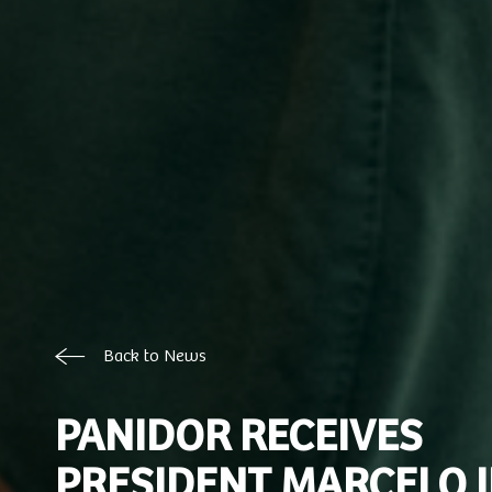
Back to News
PANIDOR RECEIVES
PRESIDENT MARCELO 