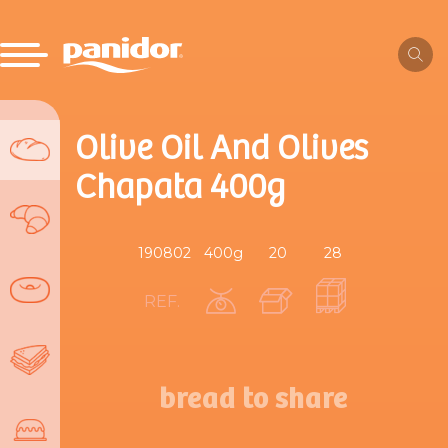
Olive Oil And Olives
Chapata 400g
190802
400g
20
28
REF.
bread to share