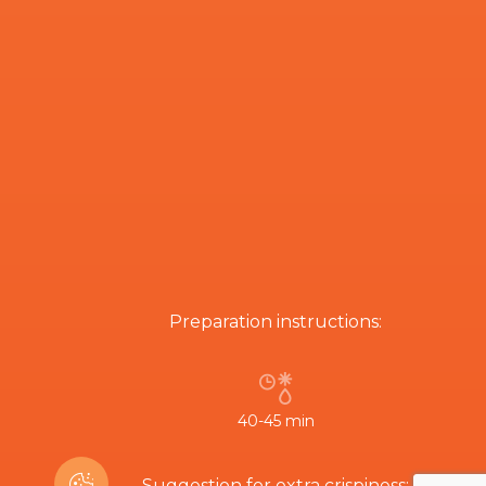
Preparation instructions:
40-45 min
Suggestion for extra crispiness: