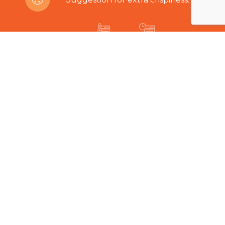
200ºC
8-12 min
Are you interested in this product?
Related Products
The hard part is choosing...