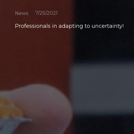
7/25/2021
News
Professionals in adapting to uncertainty!