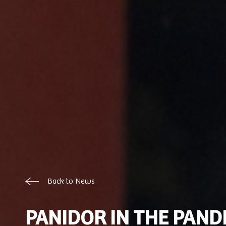
Back to News
PANIDOR IN THE PAND